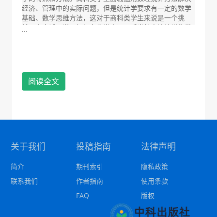
经济、管理中的实际问题，但是统计学要求有一定的数学
基础、数学思维方法，这对于商科类学生来说是一个挑
战。本文试图说明如何在教学中运用适当的方法让学生掌
...
握统计学思想、理论和运算方法。
This paper discusses the characteristics and
methods of Statistics Teaching for business students
whose mathematical foundation is relatively weak.
阅读全文
Business students are faced with using
mathematical statistics to solve practical problems in
economy and management, but statistics requires
certain mathematical basis and mathematical
thinking method, which is a challenge for business
students. This paper attempts to explain how to use
appropriate methods in teaching so that students
关于我们
投稿指南
法律声明
can master statistical thinking, theory and
calculation methods.
简介
期刊索引
隐私政策
联系我们
作者指南
使用条款
FAQ
版权