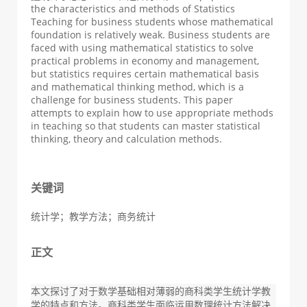
the characteristics and methods of Statistics
Teaching for business students whose mathematical
foundation is relatively weak. Business students are
faced with using mathematical statistics to solve
practical problems in economy and management,
but statistics requires certain mathematical basis
and mathematical thinking method, which is a
challenge for business students. This paper
attempts to explain how to use appropriate methods
in teaching so that students can master statistical
thinking, theory and calculation methods.
关键词
统计学；教学方法；商务统计
正文
本文探讨了对于数学基础相对薄弱的商科类学生统计学教
学的特点和方法。商科类学生面临运用数理统计方法解决