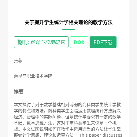
关于提升学生统计学相关理论的教学方法
期刊:
统计与应用研究
DOI:
PDF下载
张菲
秦皇岛职业技术学院
摘要
本文探讨了对于数学基础相对薄弱的商科类学生统计学教
学的特点和方法。商科类学生面临运用数理统计方法解决
经济、管理中的实际问题，但是统计学要求有一定的数学
基础、数学思维方法，这对于商科类学生来说是一个挑
战。本文试图说明如何在教学中运用适当的方法让学生掌
握统计学思想、理论和运算方法。 This paper discusses