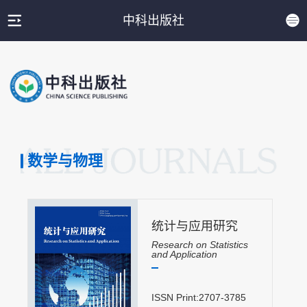
中科出版社
数学与物理
统计与应用研究
Research on Statistics
and Application
ISSN Print:2707-3785