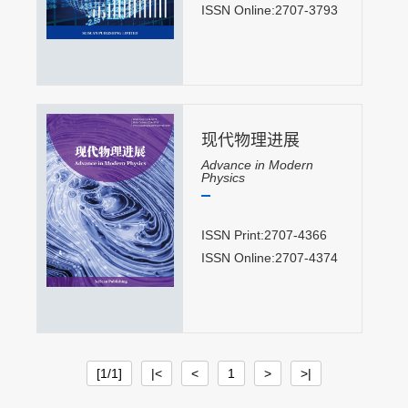
ISSN Online:2707-3793
现代物理进展
Advance in Modern
Physics
ISSN Print:2707-4366
ISSN Online:2707-4374
[1/1]
|<
<
1
>
>|