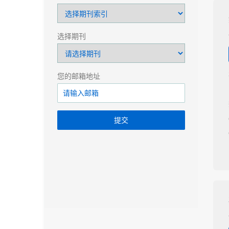
选择期刊
您的邮箱地址
提交