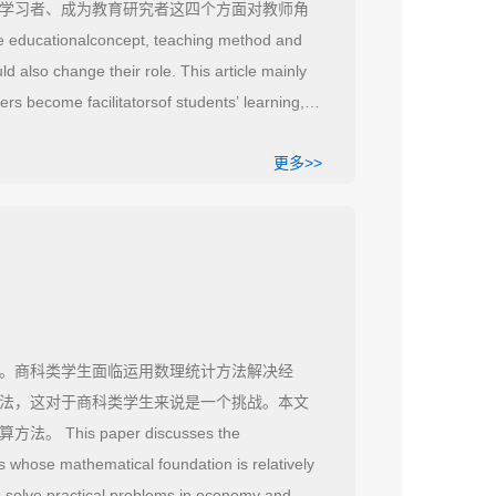
学习者、成为教育研究者这四个方面对教师角
ducationalconcept, teaching method and
d also change their role. This article mainly
ers become facilitatorsof students’ learning,
更多>>
。商科类学生面临运用数理统计方法解决经
法，这对于商科类学生来说是一个挑战。本文
 paper discusses the
s whose mathematical foundation is relatively
to solve practical problems in economy and