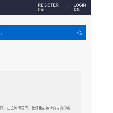
REGISTER
LOGIN
注册
登陆
释。在这种情况下，教师也应该转变自身的角