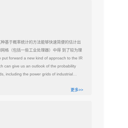
这种基于概率统计的方法能够快速简便的估计出
源网格（包括一些工业处理器）中得 到了较为理
put forward a new kind of approach to the IR
h can give us an outlook of the probability
s, including the power grids of industrial
更多>>