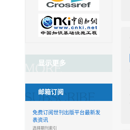
显示更多
邮箱订阅
免费订阅世刊出版平台最新发
表资讯
选择期刊索引