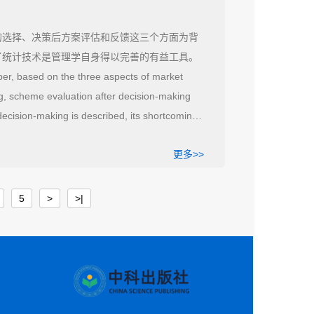
的选择、决策后方案评估和反馈这三个方面为背
了统计技术是管理学自身得以完善的有益工具。
per, based on the three aspects of market
g, scheme evaluation after decision-making
decision-making is described, its shortcomings
ool for management to improve itself.
更多>>
5
>
>|