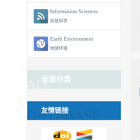
Information Sciences
信息科学
Earth Environment
地球环境
全部分类
友情链接