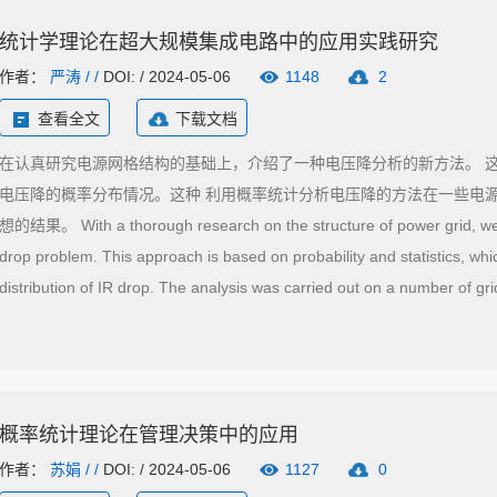
统计学理论在超大规模集成电路中的应用实践研究
作者：
严涛
/ /
DOI: / 2024-05-06
1148
2
查看全文
下载文档
在认真研究电源网格结构的基础上，介绍了一种电压降分析的新方法。 
电压降的概率分布情况。这种 利用概率统计分析电压降的方法在一些电
想的结果。 With a thorough research on the structure of power grid, we 
drop problem. This approach is based on probability and statistics, whic
distribution of IR drop. The analysis was carried out on a number of grid
processors and we can see that this approach is very effective.
概率统计理论在管理决策中的应用
作者：
苏娟
/ /
DOI: / 2024-05-06
1127
0