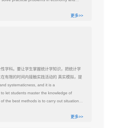
thematical thinking method, which is a
更多>>
 use appropriate methods in teaching so that
.
合性学科。要让学生掌握统计学知识，把统计学
生在有限的时间内接触实践活动的 真实模拟，提
systematicness, and it is a
r to let students master the knowledge of
 of the best methods is to carry out situational
ractical activities in a limited time and
更多>>