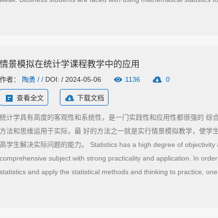
management, but statistics requires certain mathematical basis and ma
challenge for business students. This paper attempts to explain how to
students can master statistical thinking, theory and calculation methods
情景模拟在统计学课程教学中的应用
作者：
陶勇
/ /
DOI: / 2024-05-06
1136
0
查看全文
下载文档
统计学具有高度的客观性和系统性，是一门实践性和应用性都很强的 综
方法和思维运用于实际，最 好的方法之一就是实行情景模拟教学，使学
高学生解决实际问题的能力。 Statistics has a high degree of objectivity and 
comprehensive subject with strong practicality and application. In orde
statistics and apply the statistical methods and thinking to practice, one
simulation teaching, so that students can contact the real simulation of p
improve their ability to solve practical problems.