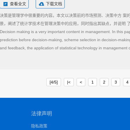
查看全文
下载文档
决策是管理学中很重要的内容。本文以决策前的市场预测、决策中方 案
景，阐述了统计学技术在管理决策中的应用，同时指出其缺点，并说明 
Decision making is a very important content in management. In this pa
prediction before decision-making, scheme selection in decision-makin
and feedback, the application of statistical technology in management 
are pointed out, and it is shown that statistical technology is a useful t
[4/5]
|<
<
1
2
3
4
法律声明
隐私政策