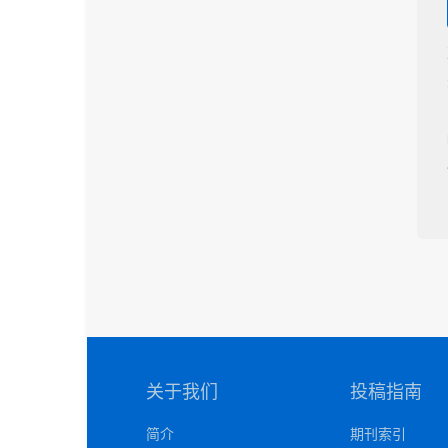
关于我们
投稿指南
简介
期刊索引