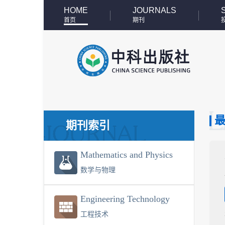
HOME
JOURNALS
首页
期刊
期刊索引
Mathematics and Physics
数学与物理
Engineering Technology
工程技术