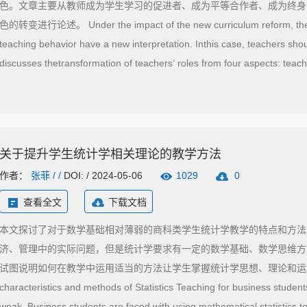
色。文章主要从教师成为学生学习的促进者、成为平等合作者、成为终身
色的转变进行论述。 Under the impact of the new curriculum reform, the e
teaching behavior have a new interpretation. Inthis case, teachers shoul
discusses thetransformation of teachers’ roles from four aspects: teach
equal collaborators, lifelong learners and educationalresearchers.
关于提升学生统计学相关理论的教学方法
作者：
张菲
/ /
DOI: / 2024-05-06
1029
0
查看全文
下载文档
本文探讨了对于数学基础相对薄弱的商科类学生统计学教学的特点和方法
济、管理中的实际问题，但是统计学要求有一定的数学基础、数学思维方
试图说明如何在教学中运用适当的方法让学生掌握统计学思想、理论和运算方法。 This
characteristics and methods of Statistics Teaching for business student
weak. Business students are faced with using mathematical statistics 