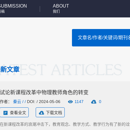
SUBMISSION
ABOUT
投稿
我们
最新文章
试论新课程改革中物理教师角色的转变
作者：
秦云
/ /
DOI: / 2024-05-06
1147
0
查看全文
下载文档
在新课程改革的浪潮冲击下，教育观念、教学方式、教学行为有了新的诠